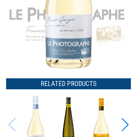
RELATED PRODUCTS