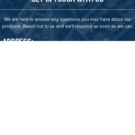
We are here to answer any questions you may have about our
products. Reach out to us and we’ll respond as soon as we can.
ADDRESS:
83-85 James Bourchier blvd., Sofia 1407, Bulgaria,
phone: (+359) 2 962 20 30 mob: (+359) 885777977
email: export@sisindustries.bg
email: sales@sisindustries.bg
SIS Industries representative in USA
email: office.usa@sisindustries.bg
tel: +12025097661
Privacy policy
Cookie
policy