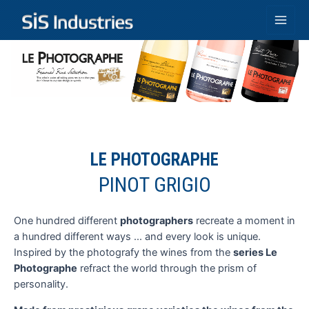
Skip
to
Main
content
Men
LE PHOTOGRAPHE
PINOT GRIGIO
One hundred different
photographers
recreate a moment in
a hundred different ways ... and every look is unique.
Inspired by the photografy the wines from the
series Le
Photographe
refract the world through the prism of
personality.