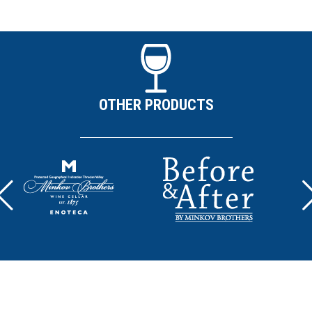
OTHER PRODUCTS