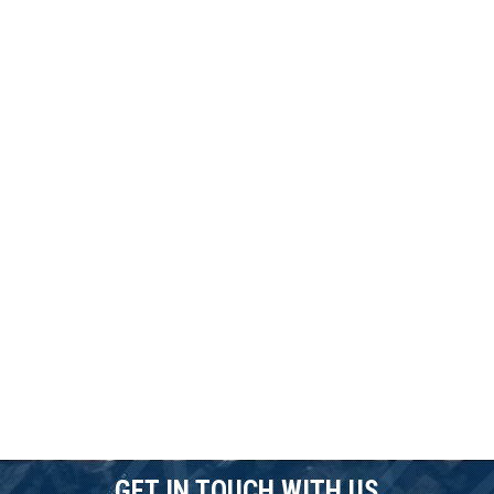
GET IN TOUCH WITH US