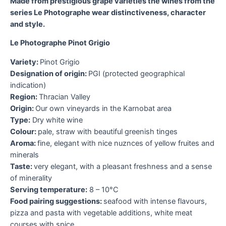
Made from prestigious grape varieties the wines from the
series Le Photographe wear distinctiveness, character
and style.
O
a
Le Photographe Pinot Grigio
I
Variety:
Pinot Grigio
P
Designation of origin:
PGI (protected geographical
p
indication)
M
Region:
Thracian Valley
s
Origin:
Our own vineyards in the Karnobat area
a
Type:
Dry white wine
Colour:
pale, straw with beautiful greenish tinges
V
Aroma:
fine, elegant with nice nuznces of yellow fruites and
D
minerals
i
Taste:
very elegant, with a pleasant freshness and a sense
R
of minerality
O
Serving temperature:
8 – 10°C
T
Food pairing suggestions:
seafood with intense flavours,
C
pizza and pasta with vegetable additions, white meat
h
courses with spice