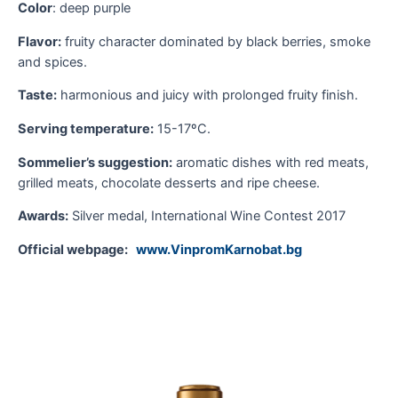
T
Color
: deep purple
S
Flavor:
fruity character dominated by black berries, smoke
and spices.
S
m
Taste:
harmonious and juicy with prolonged fruity finish.
Serving temperature:
15-17ºC.
O
Sommelier’s suggestion:
aromatic dishes with red meats,
grilled meats, chocolate desserts and ripe cheese.
Awards:
Silver medal, International Wine Contest 2017
Official webpage:
www.VinpromKarnobat.bg