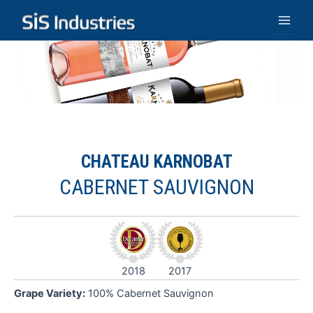
Skip
to
Main
content
Men
CHATEAU KARNOBAT
CABERNET SAUVIGNON
G
C
2018
2017
F
a
Grape Variety:
100% Cabernet Sauvignon