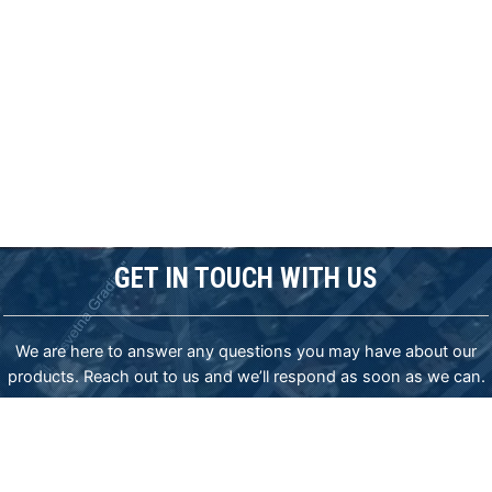
GET IN TOUCH WITH US
We are here to answer any questions you may have about our
products. Reach out to us and we’ll respond as soon as we can.
ADDRESS:
83-85 James Bourchier blvd., Sofia 1407, Bulgaria,