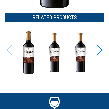
RELATED PRODUCTS