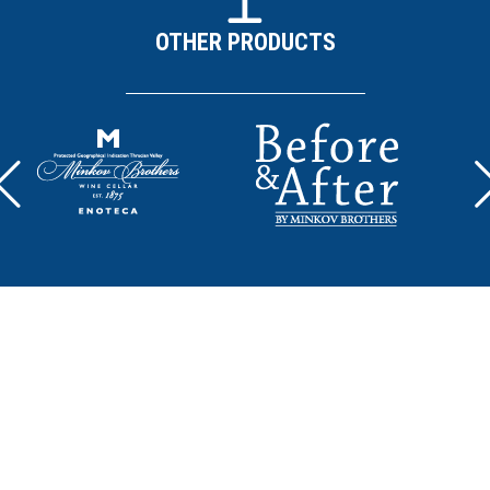
OTHER PRODUCTS