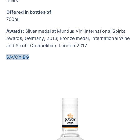
rocks.
t
s
Offered in bottles of:
d
700ml
A
d
Awards:
Silver medal at Mundus Vini International Spirits
s
Awards, Germany, 2013; Bronze medal, International Wine
G
and Spirits Competition, London 2017
nt
f
SAVOY.BG
O
7