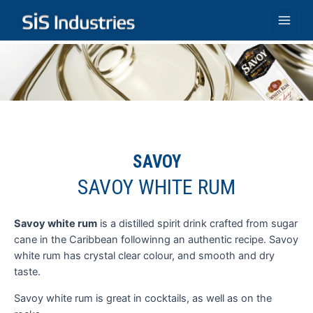
Skip
to
Main
content
Men
SAVOY
SAVOY WHITE RUM
Savoy white rum
is a distilled spirit drink crafted from sugar
G
cane in the Caribbean followinng an authentic recipe. Savoy
d
white rum has crystal clear colour, and smooth and dry
a
taste.
i
Savoy white rum is great in cocktails, as well as on the
T
h