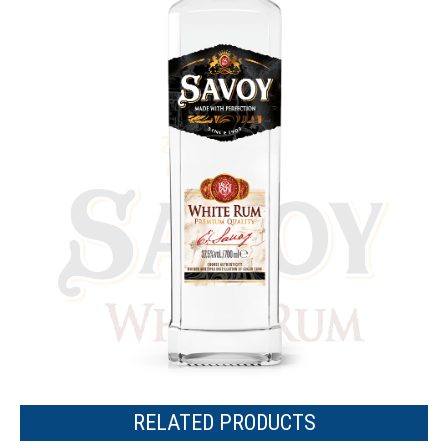
RELATED PRODUCTS