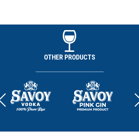
OTHER PRODUCTS