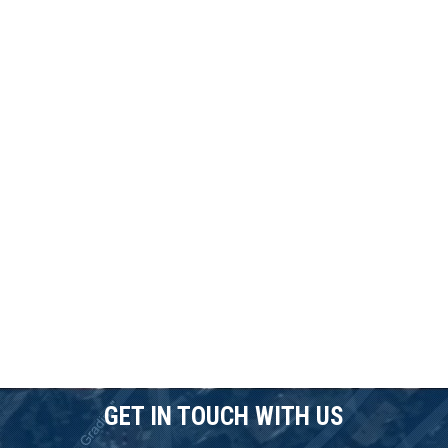
GET IN TOUCH WITH US