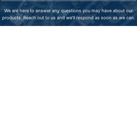
We are here to answer any questions you may have about our
products. Reach out to us and we’ll respond as soon as we can.
ADDRESS:
83-85 James Bourchier blvd., Sofia 1407, Bulgaria,
phone: (+359) 2 962 20 30 mob: (+359) 885777977
email: export@sisindustries.bg
email: sales@sisindustries.bg
SIS Industries representative in USA
email: office.usa@sisindustries.bg
tel: +12025097661
Privacy policy
Cookie
policy