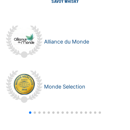
SAVOY WHISKY
Alliance du Monde
Monde Selection