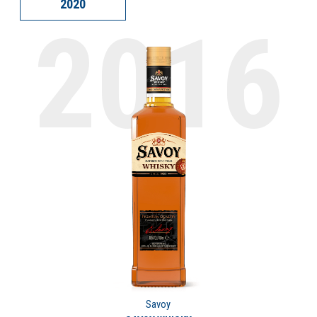
2020
Savoy