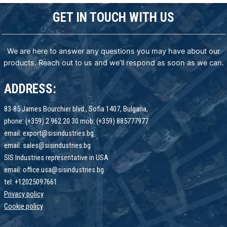
GET IN TOUCH WITH US
We are here to answer any questions you may have about our
products. Reach out to us and we’ll respond as soon as we can.
ADDRESS:
83-85 James Bourchier blvd., Sofia 1407, Bulgaria,
phone: (+359) 2 962 20 30 mob: (+359) 885777977
email: export@sisindustries.bg
email: sales@sisindustries.bg
SIS Industries representative in USA
email: office.usa@sisindustries.bg
tel: +12025097661
Privacy policy
Cookie
policy