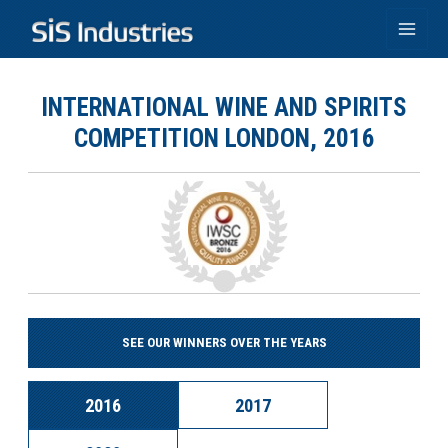
Skip
to
Main
content
Men
INTERNATIONAL WINE AND SPIRITS
COMPETITION LONDON, 2016
SEE OUR WINNERS OVER THE YEARS
2016
2017