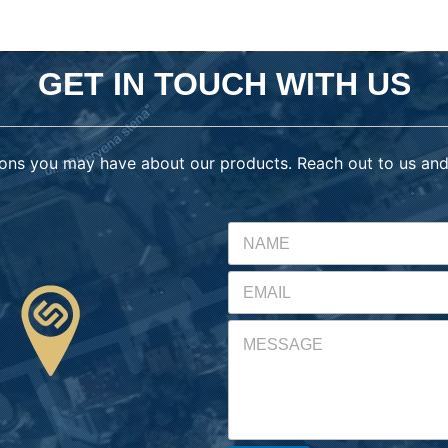
GET IN TOUCH WITH US
ons you may have about our products. Reach out to us and