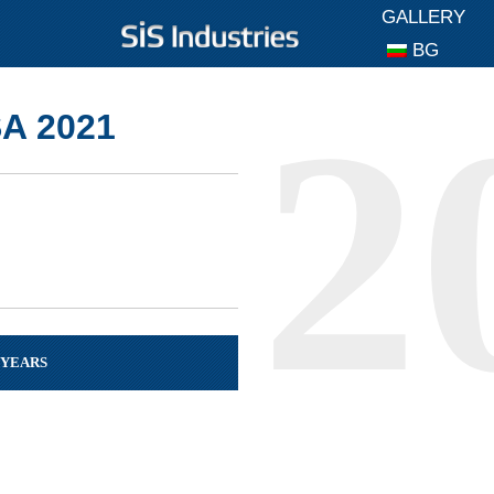
GALLERY
BG
A 2021
 YEARS