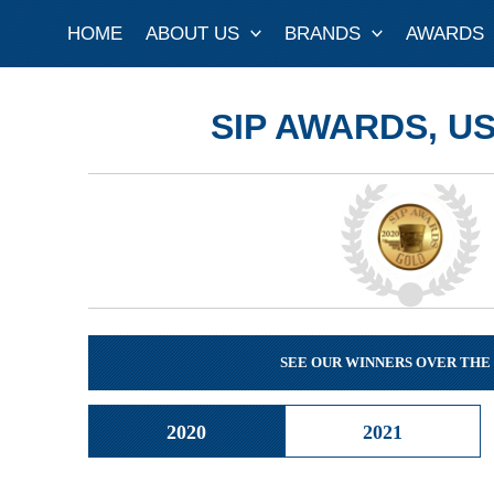
Skip
HOME
ABOUT US
BRANDS
AWARDS
to
content
SIP AWARDS, US
SEE OUR WINNERS OVER THE
2020
2021