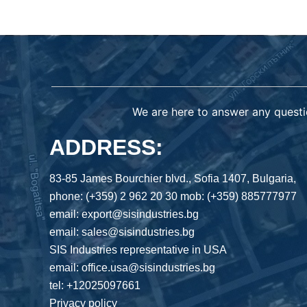
We are here to answer any questi
ADDRESS:
83-85 James Bourchier blvd., Sofia 1407, Bulgaria,
phone: (+359) 2 962 20 30 mob: (+359) 885777977
email: export@sisindustries.bg
email: sales@sisindustries.bg
SIS Industries representative in USA
email: office.usa@sisindustries.bg
tel: +12025097661
Privacy policy