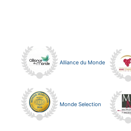
Alliance du Monde
Monde Selection