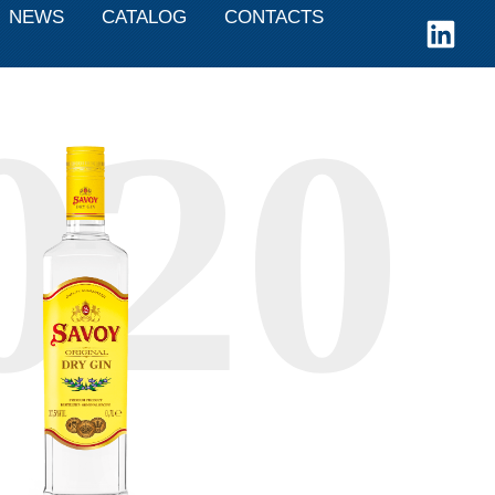
NEWS
CATALOG
CONTACTS