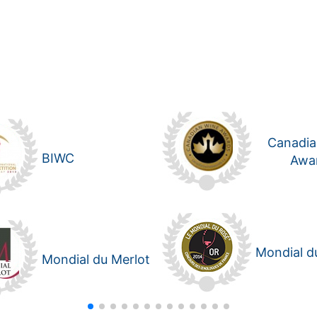
Canadia
BIWC
Awa
Mondial d
Mondial du Merlot