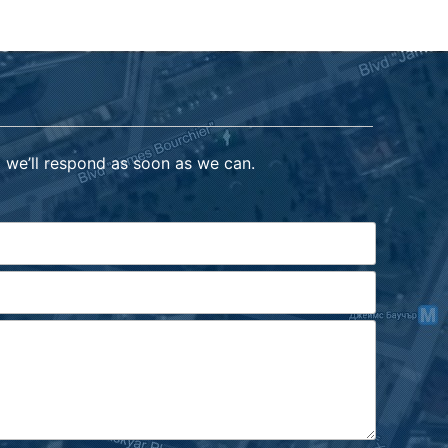
 we’ll respond as soon as we can.