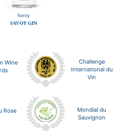
Savoy
SAVOY GIN
Challenge
n Wine
International du
rds
Vin
Mondial du
u Rose
Sauvignon