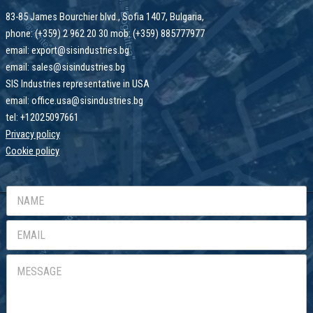
83-85 James Bourchier blvd., Sofia 1407, Bulgaria,
phone: (+359) 2 962 20 30 mob: (+359) 885777977
email: export@sisindustries.bg
email: sales@sisindustries.bg
SIS Industries representative in USA
email: office.usa@sisindustries.bg
tel: +12025097661
Privacy policy
Cookie
policy