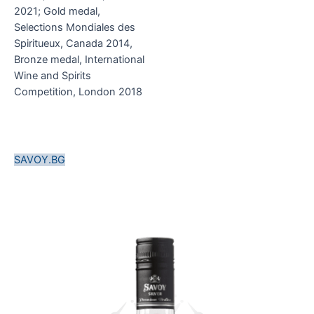
2021; Gold medal,
Selections Mondiales des
Spiritueux, Canada 2014,
Bronze medal, International
Wine and Spirits
Competition, London 2018
SAVOY.BG