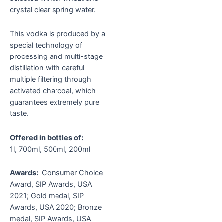
crystal clear spring water.
This vodka is produced by a
special technology of
processing and multi-stage
distillation with careful
multiple filtering through
activated charcoal, which
guarantees extremely pure
taste.
Offered in bottles of:
1l, 700ml, 500ml, 200ml
Awards:
Consumer Choice
Award, SIP Awards, USA
2021; Gold medal, SIP
Awards, USA 2020; Bronze
medal, SIP Awards, USA