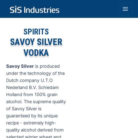
Skip
to
Main
content
Men
SPIRITS
SAVOY SILVER
VODKA
Savoy Silver
is produced
under the technology of the
Dutch company U.T.O
Nederland B.V. Schiedam
Holland from 100% grain
alcohol. The supreme quality
of Savoy Silver is
guaranteed by its unique
recipe - extremely high-
quality alcohol derived from
selected winter wheat and