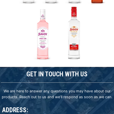
GET IN TOUCH WITH US
We are here to answer any questions you may have about our
products. Reach out to us and we’ll respond as soon as we can.
ADDRESS: