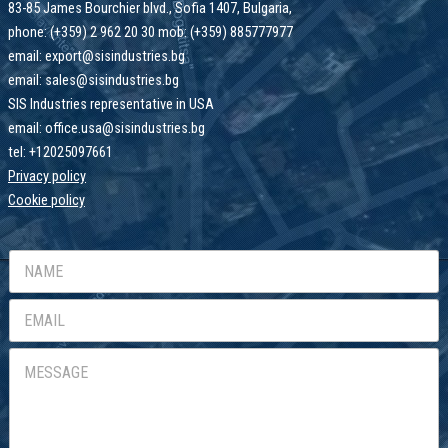
83-85 James Bourchier blvd., Sofia 1407, Bulgaria,
phone: (+359) 2 962 20 30 mob: (+359) 885777977
email: export@sisindustries.bg
email: sales@sisindustries.bg
SIS Industries representative in USA
email: office.usa@sisindustries.bg
tel: +12025097661
Privacy policy
Cookie
policy