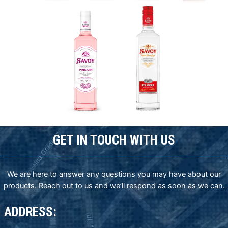
GET IN TOUCH WITH US
We are here to answer any questions you may have about our
products. Reach out to us and we’ll respond as soon as we can.
ADDRESS: