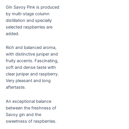
Gin Savoy Pink is produced
by multi-stage column
distillation and specially
selected raspberries are
added.
Rich and balanced aroma,
with distinctive juniper and
fruity accents. Fascinating,
soft and dense taste with
clear juniper and raspberry.
Very pleasant and long
aftertaste.
An exceptional balance
between the freshness of
Savoy gin and the
sweetness of raspberries.