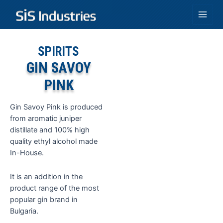
Skip
to
Main
content
Men
SPIRITS
GIN SAVOY
PINK
Gin Savoy Pink is produced
from aromatic juniper
distillate and 100% high
quality ethyl alcohol made
In-House.
It is an addition in the
product range of the most
popular gin brand in
Bulgaria.