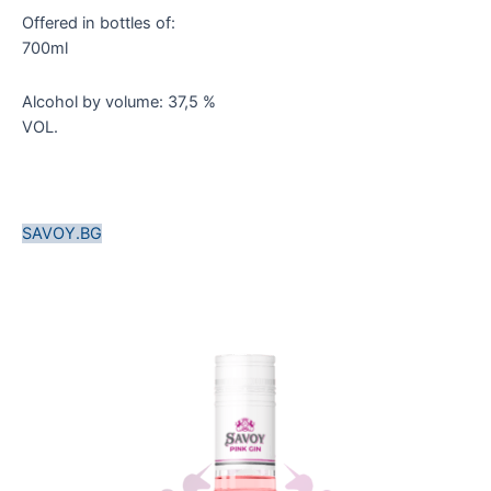
Offered in bottles of:
700ml
Alcohol by volume: 37,5 %
VOL.
SAVOY.BG