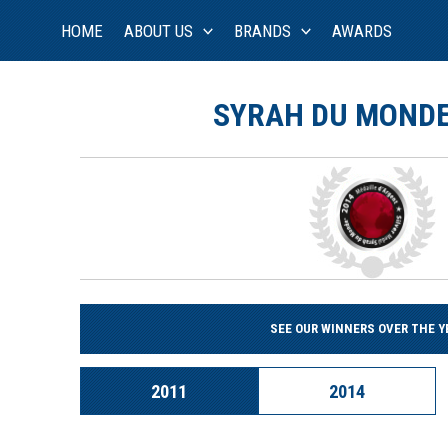
Skip
HOME
ABOUT US
BRANDS
AWARDS
to
content
SYRAH DU MONDE
SEE OUR WINNERS OVER THE Y
2011
2014