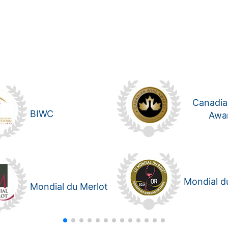
Canadia
BIWC
Awa
Mondial d
Mondial du Merlot