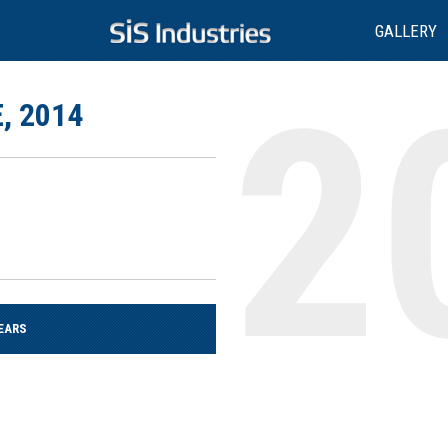
GALLERY
, 2014
EARS