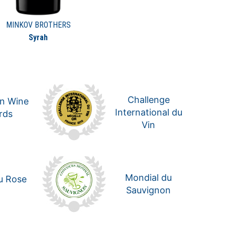
MINKOV BROTHERS
Syrah
Challenge
n Wine
International du
rds
Vin
Mondial du
u Rose
Sauvignon