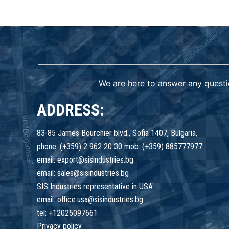
We are here to answer any questi
ADDRESS:
83-85 James Bourchier blvd., Sofia 1407, Bulgaria,
phone: (+359) 2 962 20 30 mob: (+359) 885777977
email: export@sisindustries.bg
email: sales@sisindustries.bg
SIS Industries representative in USA
email: office.usa@sisindustries.bg
tel: +12025097661
Privacy policy