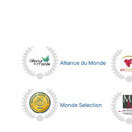
Alliance du Monde
Monde Selection