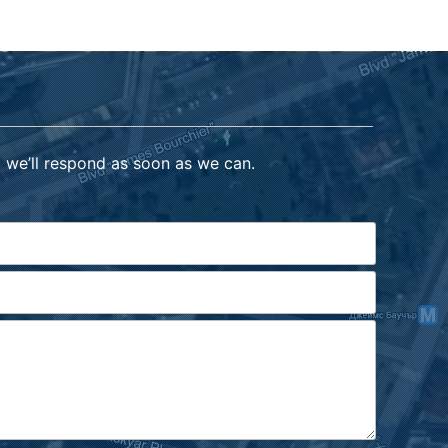
 we’ll respond as soon as we can.