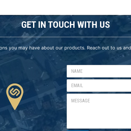
GET IN TOUCH WITH US
ons you may have about our products. Reach out to us and