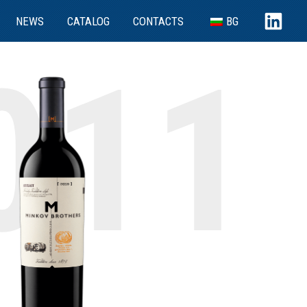
NEWS
CATALOG
CONTACTS
BG