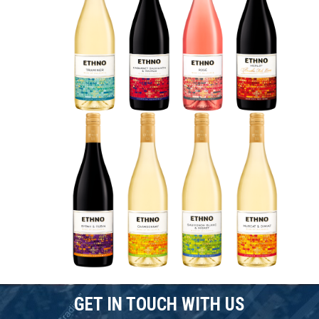
GET IN TOUCH WITH US