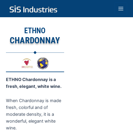
Skip
to
Main
content
Men
ETHNO
CHARDONNAY
ETHNO Chardonnay is a
fresh, elegant, white wine.
When Chardonnay is made
fresh, colorful and of
moderate density, it is a
wonderful, elegant white
wine.