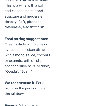
and a delicate hint of vanilla.
This is a wine with a soft
and elegant taste, good
structure and moderate
density. Soft, pleasant
freshness, elegant finish.
Food pairing suggestions:
Green salads with apples or
avocados, chicken dishes
with almond sauce, coconut
or peanuts, grilled fish,
cheeses such as "Cheddar",
"Gouda", "Edam".
We recommend it:
For a
picnic in the park or under
the rainbow.
Awards:
Silver medal