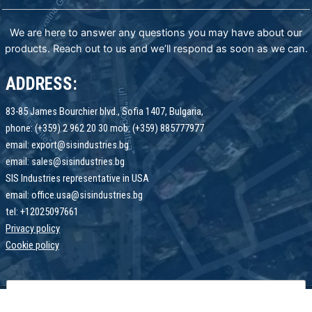
We are here to answer any questions you may have about our
products. Reach out to us and we’ll respond as soon as we can.
ADDRESS:
83-85 James Bourchier blvd., Sofia 1407, Bulgaria,
phone: (+359) 2 962 20 30 mob: (+359) 885777977
email: export@sisindustries.bg
email: sales@sisindustries.bg
SIS Industries representative in USA
email: office.usa@sisindustries.bg
tel: +12025097661
Privacy policy
Cookie
policy