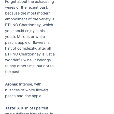
Forget about the exhausting
wines of the recent past,
because the most modern
embodiment of the variety is
ETHNO Chardonnay, which
you should enjoy in his
youth. Melons or white
peach, apple or flowers, a
hint of complexity, after all
ETHNO Chardonnay is just a
wonderful wine. It belongs
to any other time, but not to
the past.
Aroma:
Intense, with
nuances of white flowers,
peach and ripe apple.
Taste:
A rush of ripe fruit