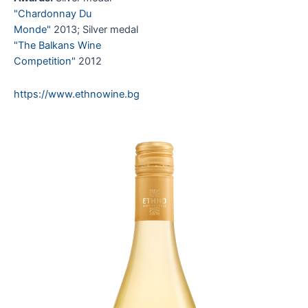
"Chardonnay Du
Monde"
2013; Silver medal
"The Balkans Wine
Competition"
2012
https://www.ethnowine.bg