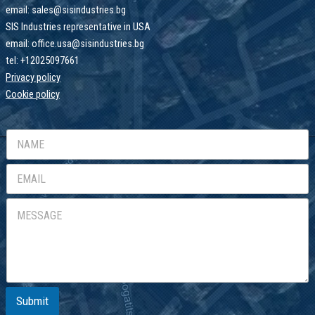
email: sales@sisindustries.bg
SIS Industries representative in USA
email: office.usa@sisindustries.bg
tel: +12025097661
Privacy policy
Cookie
policy
Submit