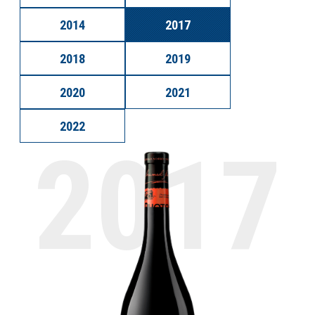
2014
2017
2018
2019
2020
2021
2022