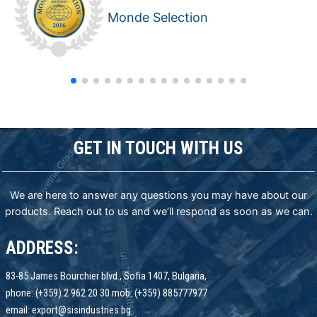
Monde Selection
GET IN TOUCH WITH US
We are here to answer any questions you may have about our
products. Reach out to us and we’ll respond as soon as we can.
ADDRESS:
83-85 James Bourchier blvd., Sofia 1407, Bulgaria,
phone: (+359) 2 962 20 30 mob: (+359) 885777977
email: export@sisindustries.bg