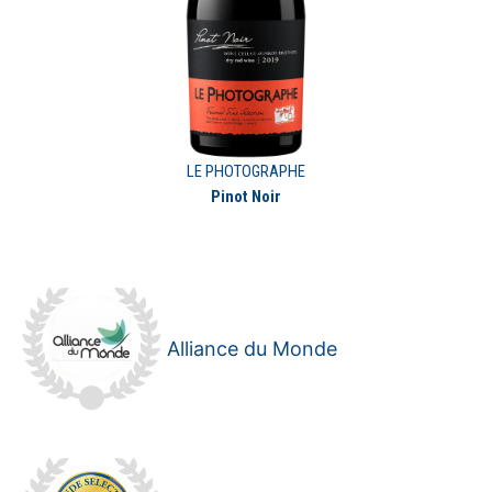
LE PHOTOGRAPHE
Pinot Noir
Alliance du Monde