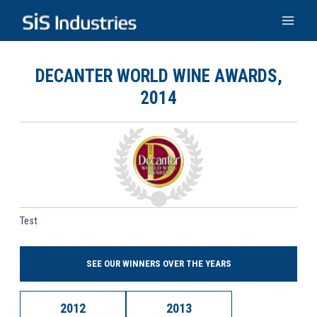
Skip
to
Main
content
Men
DECANTER WORLD WINE AWARDS,
2014
Test
SEE OUR WINNERS OVER THE YEARS
2012
2013