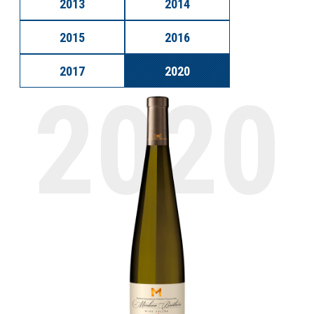
2013
2014
2015
2016
2017
2020