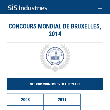
Skip
to
Main
content
Men
CONCOURS MONDIAL DE BRUXELLES,
2014
SEE OUR WINNERS OVER THE YEARS
2008
2011