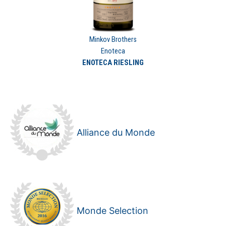
Minkov Brothers
Enoteca
ENOTECA RIESLING
Alliance du Monde
Monde Selection