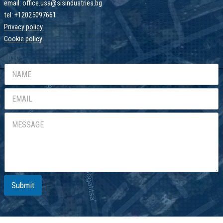
email: office.usa@sisindustries.bg
tel: +12025097661
Privacy policy
Cookie
policy
Submit