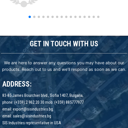
GET IN TOUCH WITH US
We are here to answer any questions you may have about our
products. Reach out to us and we’ll respond as soon as we can.
ADDRESS:
83-85 James Bourchier blvd., Sofia 1407, Bulgaria,
phone: (+359) 2 962 20 30 mob: (+359) 885777977
email: export@sisindustries.bg
email: sales@sisindustries.bg
SIS Industries representative in USA