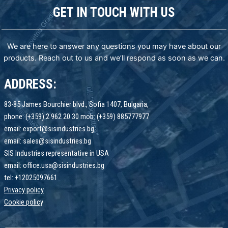
GET IN TOUCH WITH US
We are here to answer any questions you may have about our
products. Reach out to us and we’ll respond as soon as we can.
ADDRESS:
83-85 James Bourchier blvd., Sofia 1407, Bulgaria,
phone: (+359) 2 962 20 30 mob: (+359) 885777977
email: export@sisindustries.bg
email: sales@sisindustries.bg
SIS Industries representative in USA
email: office.usa@sisindustries.bg
tel: +12025097661
Privacy policy
Cookie
policy