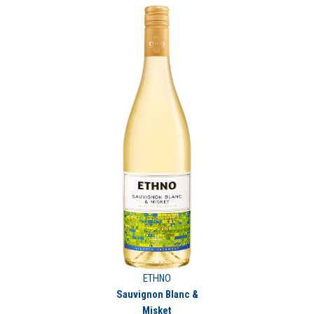
ETHNO
Sauvignon Blanc &
Misket