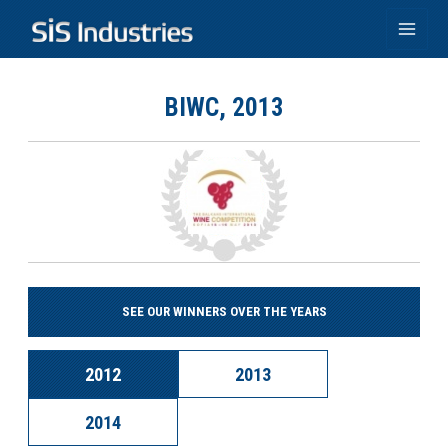
Skip
to
Main
content
Men
BIWC, 2013
SEE OUR WINNERS OVER THE YEARS
2012
2013
2014