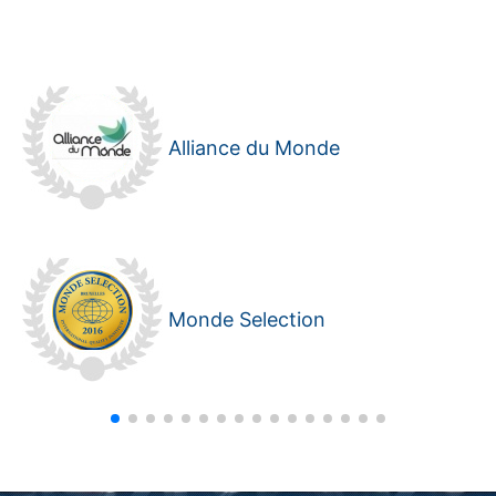
Alliance du Monde
Monde Selection