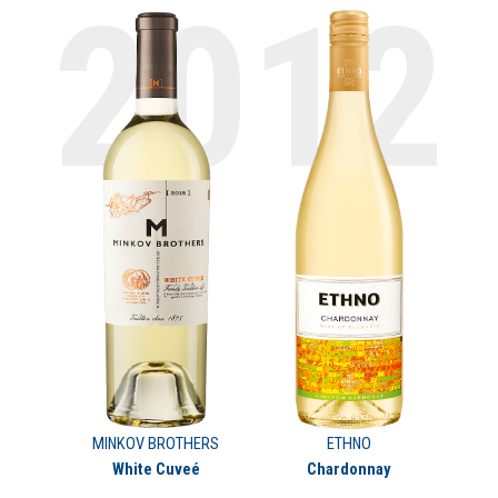
MINKOV BROTHERS
ETHNO
White Cuveé
Chardonnay