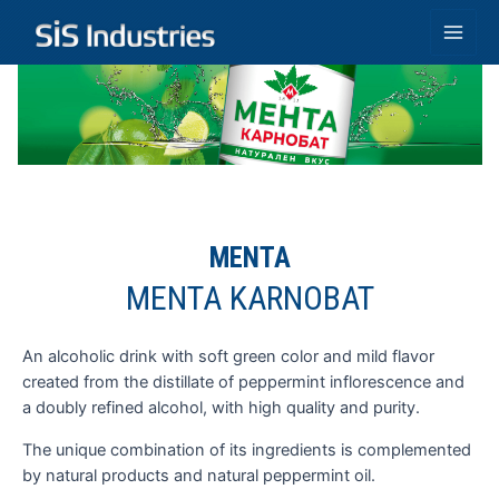
Skip
to
Main
content
Men
MENTA
MENTA KARNOBAT
An alcoholic drink with soft green color and mild flavor
created from the distillate of peppermint inflorescence and
a doubly refined alcohol, with high quality and purity.
The unique combination of its ingredients is complemented
by natural products and natural peppermint oil.