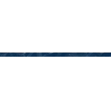
GET IN TOUCH WITH US
We are here to answer any questions you may have about our
products. Reach out to us and we’ll respond as soon as we can.
ADDRESS:
83-85 James Bourchier blvd., Sofia 1407, Bulgaria,
phone: (+359) 2 962 20 30 mob: (+359) 885777977