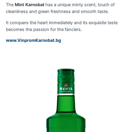
The
Mint
Karnobat
has a unique minty scent, touch of
cleanliness and green freshness and smooth taste.
It conquers the heart immediately and its exquisite taste
becomes the passion for the fanciers.
www.VinpromKarnobat.bg