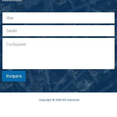
Изпрати
Copyright © 2026 SIS Industries