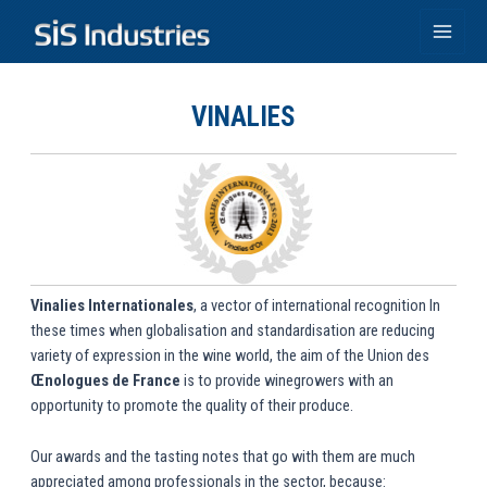
Skip
to
Main
content
Men
VINALIES
Vinalies Internationales
, a vector of international recognition In
these times when globalisation and standardisation are reducing
variety of expression in the wine world, the aim of the Union des
Œnologues de France
is to provide winegrowers with an
opportunity to promote the quality of their produce.
Our awards and the tasting notes that go with them are much
appreciated among professionals in the sector, because: