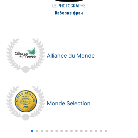
LE PHOTOGRAPHE
Каберне фран
Alliance du Monde
Monde Selection