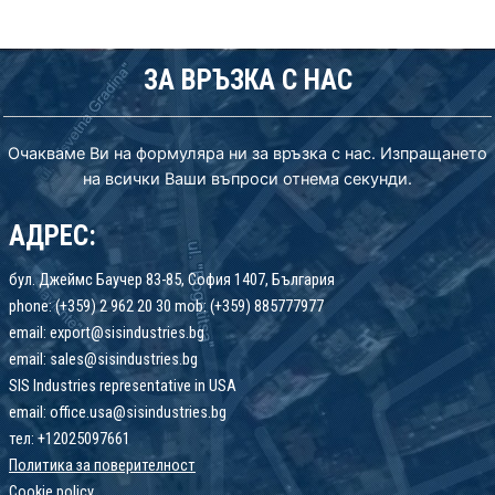
ЗА ВРЪЗКА С НАС
Очакваме Ви на формуляра ни за връзка с нас. Изпращането
на всички Ваши въпроси отнема секунди.
АДРЕС:
бул. Джеймс Баучер 83-85, София 1407, България
phone: (+359) 2 962 20 30 mob: (+359) 885777977
email: export@sisindustries.bg
email: sales@sisindustries.bg
SIS Industries representative in USA
email: office.usa@sisindustries.bg
тел: +12025097661
Политика за поверителност
Cookie
policy