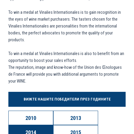
To win a medal at Vinalies Internationales is to gain recognition in
the eyes of wine market purchasers. The tasters chosen for the
Vinalies Internationales are personalities from the international
bodies, the perfect advocates to promote the quality of your
products.
To win a medal at Vinalies Internationales is also to benefit from an
opportunity to boost your sales efforts.
The reputation, image and know-how of the Union des Œnologues
de France will provide you with additional arguments to promote
your WINE.
ВИЖТЕ НАШИТЕ ПОБЕДИТЕЛИ ПРЕЗ ГОДИНИТЕ
2010
2013
2014
2015